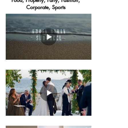
Food, Property, Party, Fashion,
Corporate, Sports