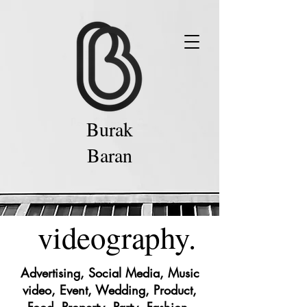
Burak
Baran
videography.
Advertising, Social Media, Music
video, Event, Wedding, Product,