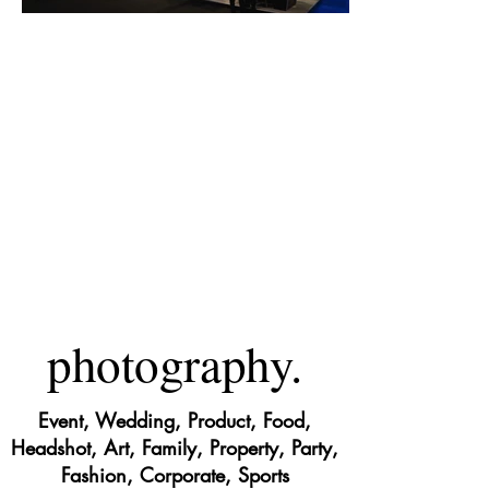
photography.
Event, Wedding, Product, Food,
Headshot, Art, Family, Property, Party,
Fashion, Corporate, Sports